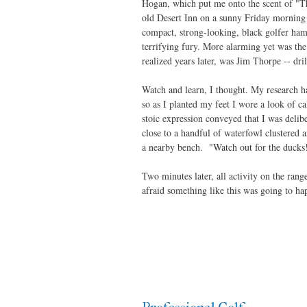
Hogan, which put me onto the scent of "Th
old Desert Inn on a sunny Friday morning i
compact, strong-looking, black golfer ham
terrifying fury. More alarming yet was the 
realized years later, was Jim Thorpe -- dri
Watch and learn, I thought. My research ha
so as I planted my feet I wore a look of 
stoic expression conveyed that I was delibe
close to a handful of waterfowl clustered
a nearby bench. "Watch out for the ducks!
Two minutes later, all activity on the rang
afraid something like this was going to h