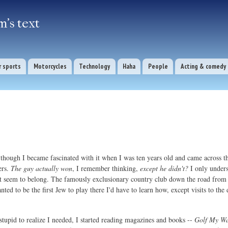
Skip to
main
's text
content
 sports
Motorcycles
Technology
Haha
People
Acting & comedy
e though I became fascinated with it when I was ten years old and came across t
ers.
The guy actually won
, I remember thinking,
except he didn't?
I only unders
dn't seem to belong. The famously exclusionary country club down the road f
nted to be the first Jew to play there I'd have to learn how, except visits to th
 stupid to realize I needed, I started reading magazines and books --
Golf My W