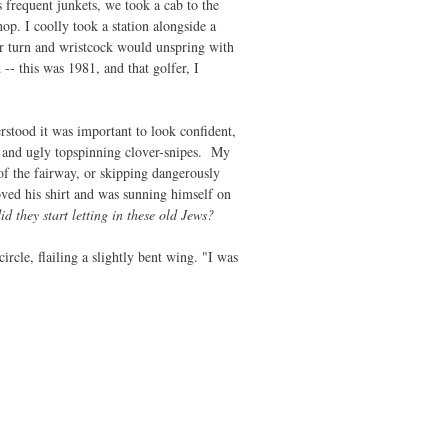
 frequent junkets, we took a cab to the
p. I coolly took a station alongside a
er turn and wristcock would unspring with
 -- this was 1981, and that golfer, I
rstood it was important to look confident,
s and ugly topspinning clover-snipes. My
 of the fairway, or skipping dangerously
ved his shirt and was sunning himself on
d they start letting in these old Jews?
rcle, flailing a slightly bent wing. "I was