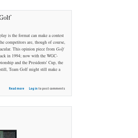
Golf
play is the format can make a contest
the competitors are, though of course,
acular. This opinion piece from
Golf
r back in 1994; now with the WGC-
onship and the Presidents' Cup, the
till, Team Golf might still make a
about
Read more
Log in
to post comments
It's
Time
for
Team
Golf