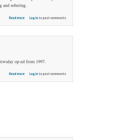
ng and sobering.
about A
Read more
Log in
to post comments
Different
Kind of
Round
Newsday op-ed from 1997.
about
Read more
Log in
to post comments
Putt
for
Peace