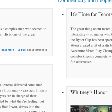
Commentary and People
It's Time for Team 
 is a complex man who seemed to
The great thing about match 
. His is one of the great
interesting -- no matter who 
the Ryder Cup has been spect
World
created a bit of a sti
about
Read more
Log in
to post comments
Accenture Match Play Champi
Trevino
comeback seems complete -- s
in
fun alternative.
Repose
allesteros delivered some nice
ry from many years ago. It starts
Whitney's Honor
yers are in charge of their
led by what they're feeling, but
 Hale Irwin, delves into the