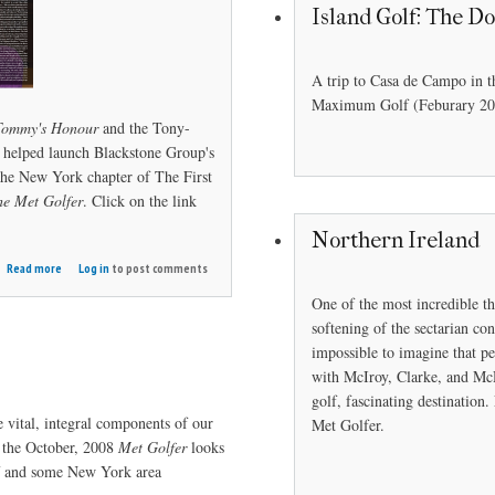
Island Golf: The D
A trip to Casa de Campo in t
Maximum Golf (Feburary 20
Tommy's Honour
and the Tony-
helped launch Blackstone Group's
the New York chapter of The First
he Met Golfer
. Click on the link
Northern Ireland
about
Read more
Log in
to post comments
Whitney's
One of the most incredible th
Honor
softening of the sectarian con
impossible to imagine that pe
with McIroy, Clarke, and McD
golf, fascinating destinatio
 vital, integral components of our
Met Golfer.
 the October, 2008
Met Golfer
looks
lf and some New York area