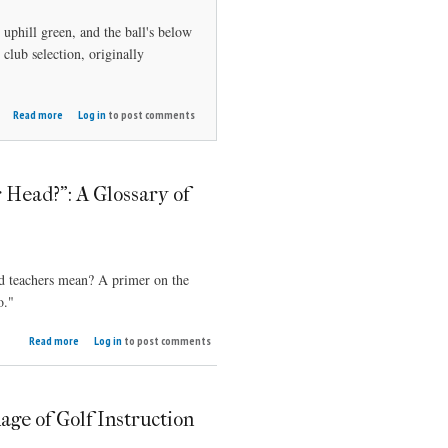
n uphill green, and the ball's below
lub selection, originally
about
Read more
Log in
to post comments
Choose
the
right
short
r Head?": A Glossary of
iron
nd teachers mean? A primer on the
o."
about
Read more
Log in
to post comments
"Over
the Top
-- Of
Your
ge of Golf Instruction
Head?":
A