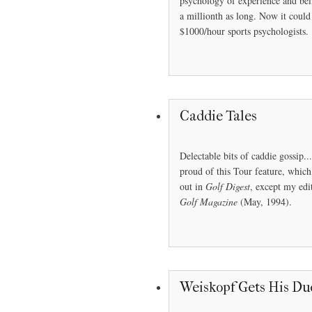
psychology of experience and bein
a millionth as long. Now it coul
$1000/hour sports psychologists.
Caddie Tales
Delectable bits of caddie gossip..
proud of this Tour feature, whic
out in
Golf Digest
, except my edi
Golf Magazine
(May, 1994).
Weiskopf Gets His Du