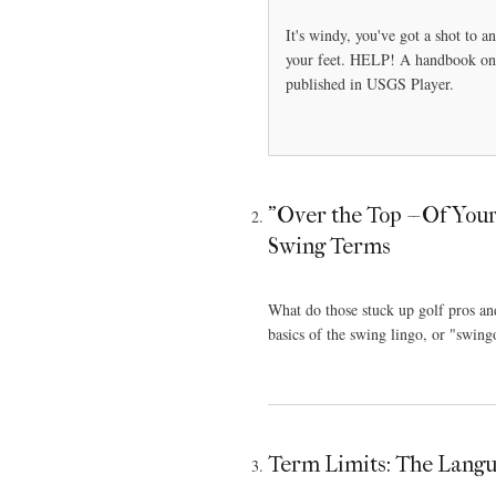
It's windy, you've got a shot to a
your feet. HELP! A handbook on c
published in USGS Player.
"Over the Top -- Of You
Swing Terms
What do those stuck up golf pros a
basics of the swing lingo, or "swing
Term Limits: The Langua