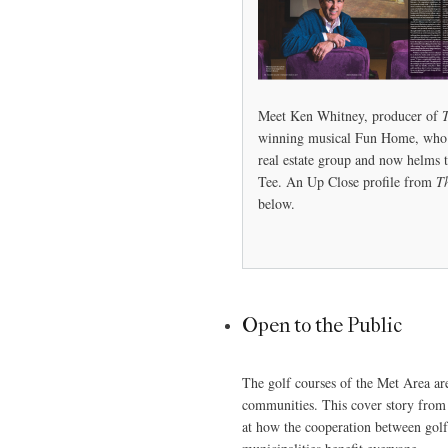
Meet Ken Whitney, producer of
winning musical Fun Home, who 
real estate group and now helms 
Tee. An Up Close profile from
T
below.
Open to the Public
The golf courses of the Met Area are
communities. This cover story from
at how the cooperation between go