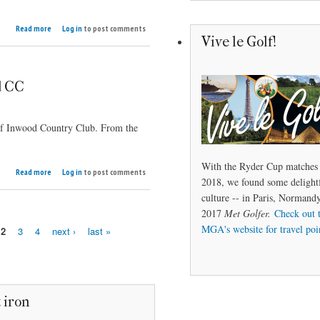
about
Read more
Log in
to post comments
Open
Vive le Golf!
to
the
Public
d CC
 of Inwood Country Club. From the
With the Ryder Cup matches 
about
Read more
Log in
to post comments
2018, we found some delightf
Classic
Courses:
culture -- in Paris, Norman
Inwood
2017
Met Golfer.
Check out 
CC
MGA's website for travel poi
2
3
4
next ›
last »
 iron