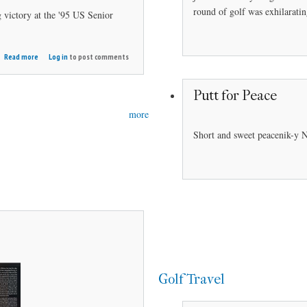
round of golf was exhilarati
victory at the '95 US Senior
about
Read more
Log in
to post comments
Weiskopf
Gets His
Due
Putt for Peace
more
Short and sweet peacenik-y 
Golf Travel