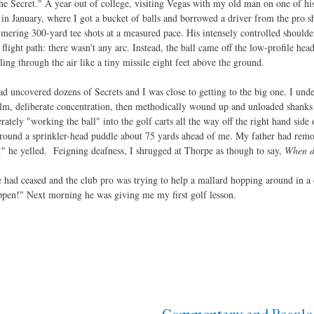
e Secret." A year out of college, visiting Vegas with my old man on one of his
n January, where I got a bucket of balls and borrowed a driver from the pro sho
mering 300-yard tee shots at a measured pace. His intensely controlled should
flight path: there wasn't any arc. Instead, the ball came off the low-profile head
lling through the air like a tiny missile eight feet above the ground.
d uncovered dozens of Secrets and I was close to getting to the big one. I unde
calm, deliberate concentration, then methodically wound up and unloaded shank
rately "working the ball" into the golf carts all the way off the right hand side
 around a sprinkler-head puddle about 75 yards ahead of me. My father had remo
" he yelled. Feigning deafness, I shrugged at Thorpe as though to say,
When di
e had ceased and the club pro was trying to help a mallard hopping around in a ci
appen!" Next morning he was giving me my first golf lesson.