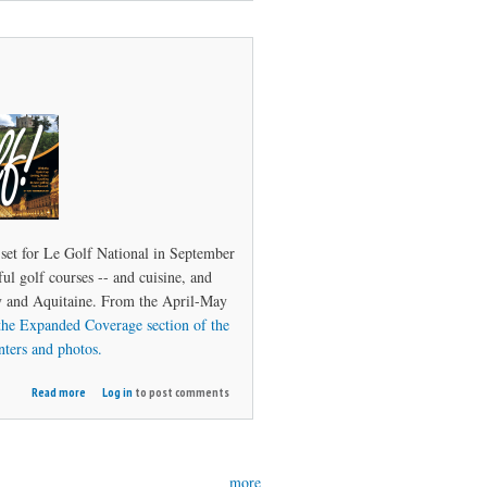
Ireland
set for Le Golf National in September
ul golf courses -- and cuisine, and
dy and Aquitaine. From the April-May
the Expanded Coverage section of the
nters and photos.
about
Read more
Log in
to post comments
Vive
le
Golf!
more