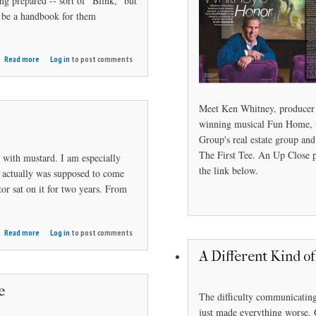
g prepared -- sort of "Blink," but
d be a handbook for them
about
Read more
Log in
to post comments
Mind
Game
Meet Ken Whitney, producer
winning musical Fun Home, 
Group's real estate group a
The First Tee. An Up Close 
. with mustard. I am especially
the link below.
h actually was supposed to come
tor sat on it for two years. From
about
Read more
Log in
to post comments
Caddie
A Different Kind o
Tales
e
The difficulty communicating
just made everything worse. 