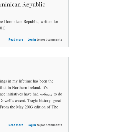
ominican Republic
he Dominican Republic, written for
01)
about
Read more
Log in
to post comments
Island
Golf: The
Dominican
Republic
ings in my lifetime has been the
flict in Northern Ireland. It's
ace initiatives have had
nothing
to do
owell's ascent. Tragic history, great
n. From the May 2003 edition of The
about
Read more
Log in
to post comments
Northern