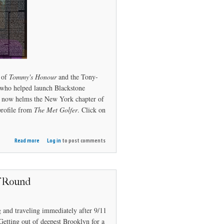
 of
Tommy's Honour
and the Tony-
who helped launch Blackstone
nd now helms the New York chapter of
profile from
The Met Golfer
. Click on
about
Read more
Log in
to post comments
Whitney's
Honor
f Round
 and traveling immediately after 9/11
Getting out of deepest Brooklyn for a