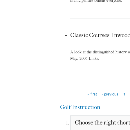
municipalities benefit everyone.
Classic Courses: Inwoo
A look at the distinguished history
May, 2005 Links.
« first
‹ previous
1
Pages
Golf Instruction
Choose the right short