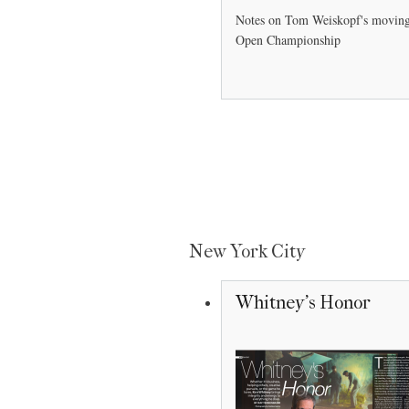
Notes on Tom Weiskopf's moving 
Open Championship
New York City
Whitney's Honor