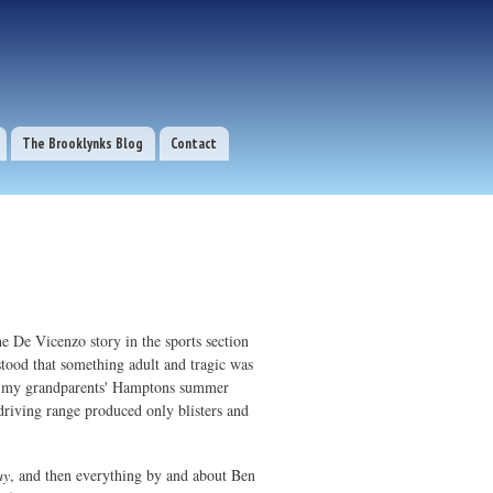
The Brooklynks Blog
Contact
he De Vicenzo story in the sports section
tood that something adult and tragic was
rom my grandparents' Hamptons summer
e driving range produced only blisters and
ay
, and then everything by and about Ben