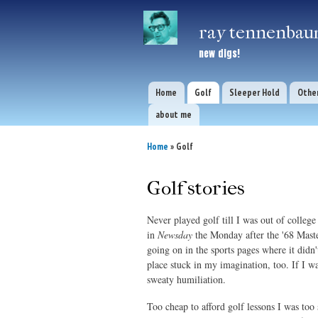
ray tennenbaum
new digs!
Home
Golf
Sleeper Hold
Other
Main menu
about me
Home
» Golf
You are here
Golf stories
Never played golf till I was out of colleg
in
Newsday
the Monday after the '68 Mast
going on in the sports pages where it di
place stuck in my imagination, too. If I wa
sweaty humiliation.
Too cheap to afford golf lessons I was too