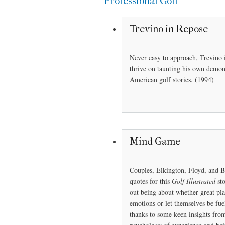
Professional Golf
Trevino in Repose
Never easy to approach, Trevino
thrive on taunting his own demons
American golf stories. (1994)
Mind Game
Couples, Elkington, Floyd, and B
quotes for this
Golf Illustrated
sto
out being about whether great pla
emotions or let themselves be fue
thanks to some keen insights from