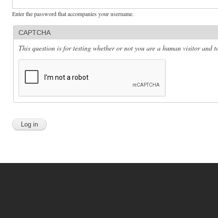
Enter the password that accompanies your username.
CAPTCHA
This question is for testing whether or not you are a human visitor and