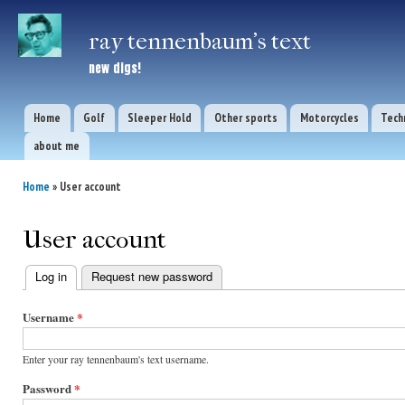
Ski
mai
ray tennenbaum's text
con
new digs!
Home
Golf
Sleeper Hold
Other sports
Motorcycles
Tech
Main menu
about me
Home
» User account
You are here
User account
Log in
(active tab)
Request new password
Primary
Username
*
tabs
Enter your ray tennenbaum's text username.
Password
*