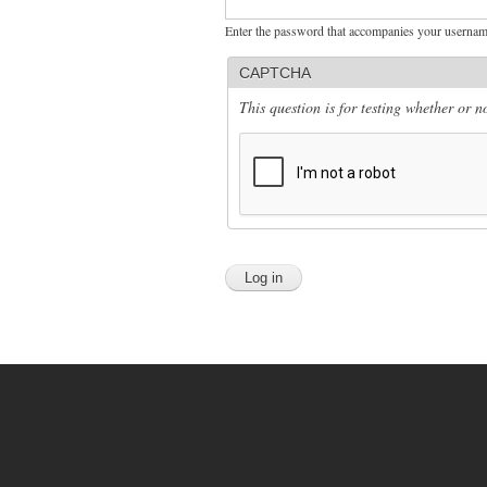
Enter the password that accompanies your usernam
CAPTCHA
This question is for testing whether or