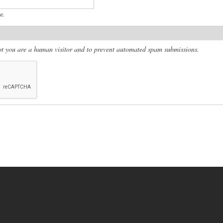
e.
 not you are a human visitor and to prevent automated spam submissions.