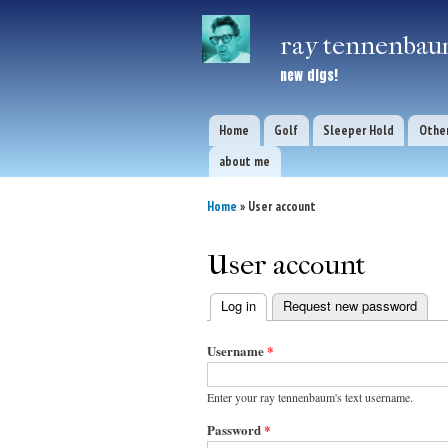
ray tennenbaum
new digs!
Home
Golf
Sleeper Hold
Other
Main menu
about me
Home
» User account
You are here
User account
Log in
(active tab)
Request new password
Primary
Username
*
tabs
Enter your ray tennenbaum's text username.
Password
*