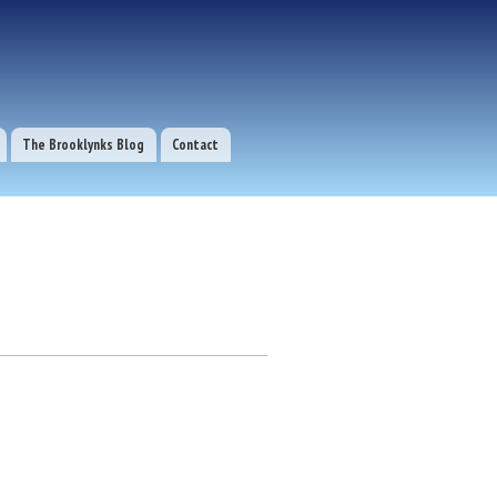
The Brooklynks Blog
Contact