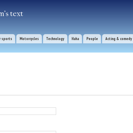
Skip to
main
's text
content
 sports
Motorcycles
Technology
Haha
People
Acting & comedy